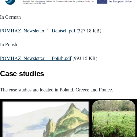
In German
Document
POMHAZ_Newsletter_1_Deutsch.pdf
(327.18 KB)
In Polish
Document
POMHAZ_Newsletter_1_Polish.pdf
(993.15 KB)
Case studies
The case studies are located in Poland, Greece and France.