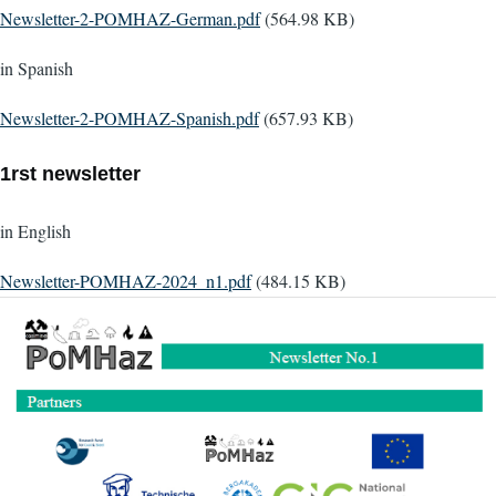
Document
Newsletter-2-POMHAZ-German.pdf
(564.98 KB)
in Spanish
Document
Newsletter-2-POMHAZ-Spanish.pdf
(657.93 KB)
1rst newsletter
in English
Document
Newsletter-POMHAZ-2024_n1.pdf
(484.15 KB)