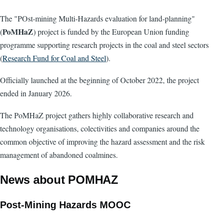
The "POst-mining Multi-Hazards evaluation for land-planning"
PoMHaZ
(
) project is funded by the European Union funding
programme supporting research projects in the coal and steel sectors
(
Research Fund for Coal and Steel
).
Officially launched at the beginning of October 2022, the project
ended in January 2026.
The PoMHaZ project gathers highly collaborative research and
technology organisations, colectivities and companies around the
common objective of improving the hazard assessment and the risk
management of abandoned coalmines.
News about POMHAZ
Post-Mining Hazards MOOC