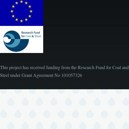
This project has received funding from the Research Fund for Coal and
Steel under Grant Agreement No
101057326