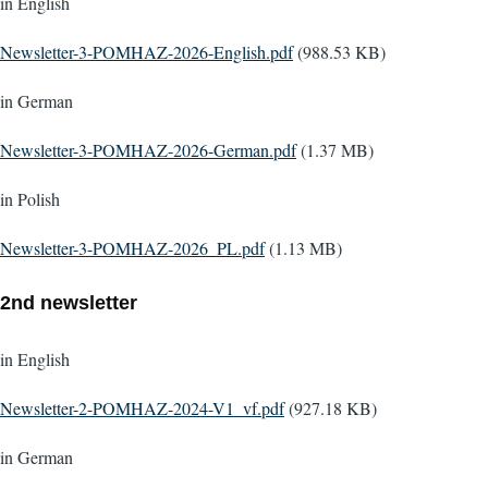
in English
Document
Newsletter-3-POMHAZ-2026-English.pdf
(988.53 KB)
in German
Document
Newsletter-3-POMHAZ-2026-German.pdf
(1.37 MB)
in Polish
Document
Newsletter-3-POMHAZ-2026_PL.pdf
(1.13 MB)
2nd newsletter
in English
Document
Newsletter-2-POMHAZ-2024-V1_vf.pdf
(927.18 KB)
in German