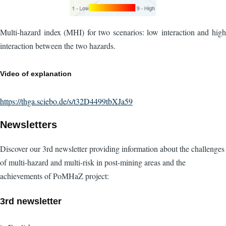
Multi-hazard index (MHI) for two scenarios: low interaction and high
interaction between the two hazards.
Video of explanation
https://thga.sciebo.de/s/t32D4499tbXJa59
Newsletters
Discover our 3rd newsletter providing information about the challenges
of multi-hazard and multi-risk in post-mining areas and the
achievements of PoMHaZ project:
3rd newsletter