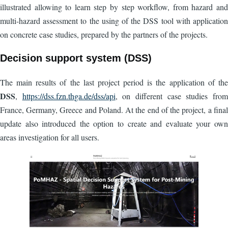
illustrated allowing to learn step by step workflow, from hazard and
multi-hazard assessment to the using of the DSS tool with application
on concrete case studies, prepared by the partners of the projects.
Decision support system (DSS)
The main results of the last project period is the application of the
DSS
,
https://dss.fzn.thga.de/dss/api
, on different case studies from
France, Germany, Greece and Poland. At the end of the project, a final
update also introduced the option to create and evaluate your own
areas investigation for all users.