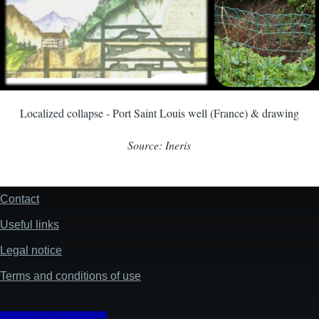
Localized collapse - Port Saint Louis well (France) & drawing
Source: Ineris
Contact
Footer
Useful links
Legal notice
Terms and conditions of use