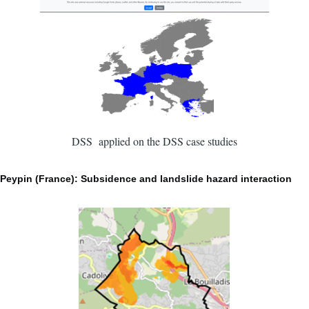
DSS applied on the DSS case studies
Peypin (France): Subsidence and landslide hazard interaction