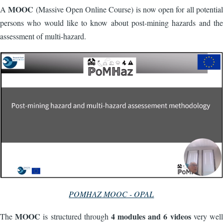
MOOC
A
(Massive Open Online Course) is now open for all potential
persons who would like to know about post-mining hazards and the
assessment of multi-hazard.
POMHAZ MOOC - OPAL
MOOC
4 modules and 6 videos
The
is structured through
very well